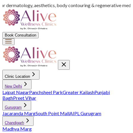
for dermatology, aesthetics, body contouring & regenerative medic
Book Consultation
Clinic Location
New Delhi
Lajpat Nagar
Panchsheel Park
Greater Kailash
Punjabi
Bagh
Preet Vihar
Gurugram
Jacaranda Marg
South Point Mall
AIPL Gurugram
Chandigarh
Madhya Marg