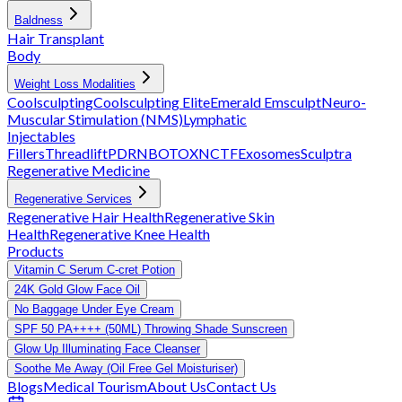
Baldness
Hair Transplant
Body
Weight Loss Modalities
Coolsculpting
Coolsculpting Elite
Emerald
Emsculpt
Neuro-
Muscular Stimulation (NMS)
Lymphatic
Injectables
Fillers
Threadlift
PDRN
BOTOX
NCTF
Exosomes
Sculptra
Regenerative Medicine
Regenerative Services
Regenerative Hair Health
Regenerative Skin
Health
Regenerative Knee Health
Products
Vitamin C Serum C-cret Potion
24K Gold Glow Face Oil
No Baggage Under Eye Cream
SPF 50 PA++++ (50ML) Throwing Shade Sunscreen
Glow Up Illuminating Face Cleanser
Soothe Me Away (Oil Free Gel Moisturiser)
Blogs
Medical Tourism
About Us
Contact Us