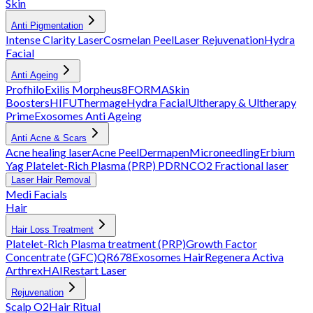
Skin
Anti Pigmentation
Intense Clarity Laser
Cosmelan Peel
Laser Rejuvenation
Hydra
Facial
Anti Ageing
Profhilo
Exilis
Morpheus8
FORMA
Skin
Boosters
HIFU
Thermage
Hydra Facial
Ultherapy & Ultherapy
Prime
Exosomes Anti Ageing
Anti Acne & Scars
Acne healing laser
Acne Peel
Dermapen
Microneedling
Erbium
Yag
Platelet-Rich Plasma (PRP)
PDRN
CO2 Fractional laser
Laser Hair Removal
Medi Facials
Hair
Hair Loss Treatment
Platelet-Rich Plasma treatment (PRP)
Growth Factor
Concentrate (GFC)
QR678
Exosomes Hair
Regenera Activa
Arthrex
HAIRestart Laser
Rejuvenation
Scalp O2
Hair Ritual