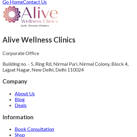
Go Home
Contact Us
Alive Wellness Clinics
Corporate Office
Building no. - 5, Ring Rd, Nirmal Puri, Nirmal Colony, Block 4,
Lajpat Nagar, New Delhi, Delhi 110024
Company
About Us
Blog
Deals
Information
Book Consultation
Shop